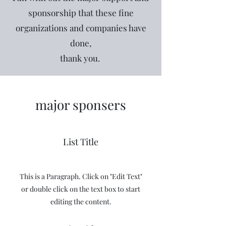
sponsorship that these fine
organizations and companies have
done,
thank you.
major sponsers
List Title
This is a Paragraph. Click on "Edit Text"
or double click on the text box to start
editing the content.