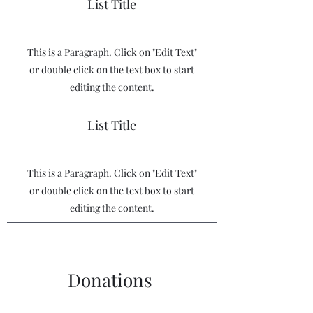
List Title
This is a Paragraph. Click on "Edit Text"
or double click on the text box to start
editing the content.
List Title
This is a Paragraph. Click on "Edit Text"
or double click on the text box to start
editing the content.
Donations