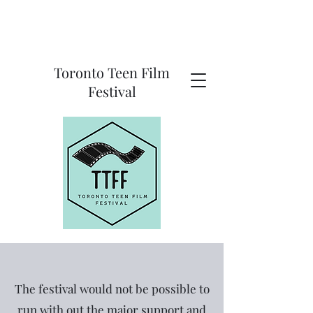
Toronto Teen Film
Festival
The festival would not be possible to
run with out the major support and