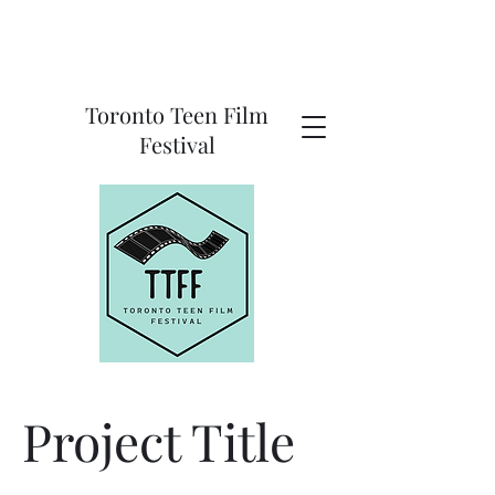
Toronto Teen Film
Festival
Project Title