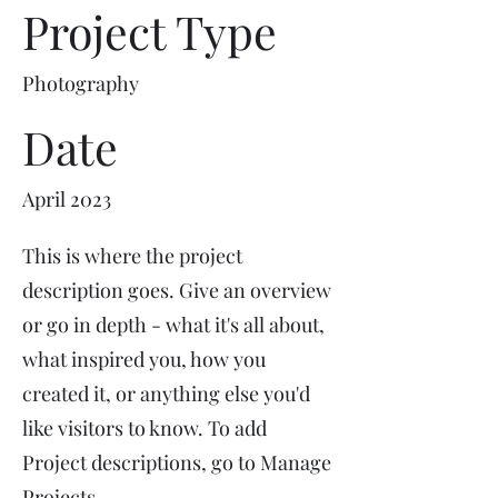
Project Type
Photography
Date
April 2023
This is where the project
description goes. Give an overview
or go in depth - what it's all about,
what inspired you, how you
created it, or anything else you'd
like visitors to know. To add
Project descriptions, go to Manage
Projects.